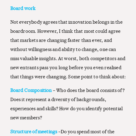
Board work
Not everybody agrees that innovation belongs in the
boardroom. However, I think that most could agree
that markets are changing faster than ever, and
without willingness and ability to change, one can
miss valuable insights. At worst, both competitors and
new entrants pass you long before you even realised
that things were changing. Some point to think about:
Board Composition
– Who does the board consists of?
Does it represent a diversity of backgrounds,
experiences and skills? How do you identify potential
new members?
Structure of meetings
–Do you spend most of the