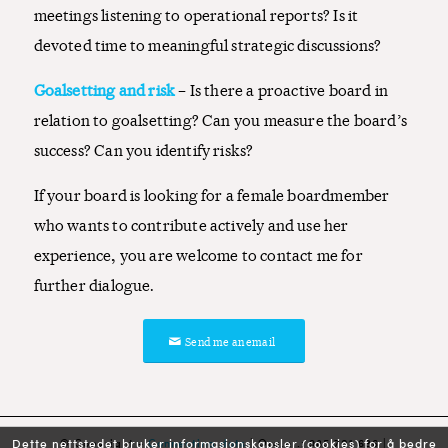
meetings listening to operational reports? Is it
devoted time to meaningful strategic discussions?
Goalsetting and risk
– Is there a proactive board in
relation to goalsetting? Can you measure the board’s
success? Can you identify risks?
If your board is looking for a female boardmember
who wants to contribute actively and use her
experience, you are welcome to contact me for
further dialogue.
Send me an email
© Copyright -
Connecting dots
| Org.nr.: 985 701 636 |
Dette nettstedet bruker informasjonskapsler (cookies) for å bedre